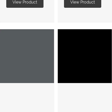
View Product
View Product