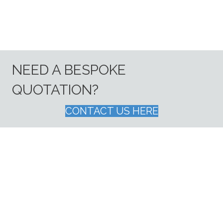
NEED A BESPOKE
QUOTATION?
CONTACT US HERE