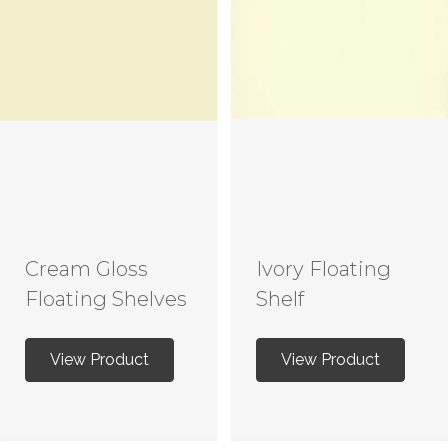
Cream Gloss
Ivory Floating
Floating Shelves
Shelf
View Product
View Product