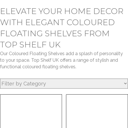
ELEVATE YOUR HOME DECOR
WITH ELEGANT COLOURED
FLOATING SHELVES FROM
TOP SHELF UK
Our Coloured Floating Shelves add a splash of personality
to your space. Top Shelf UK offers a range of stylish and
functional coloured floating shelves.