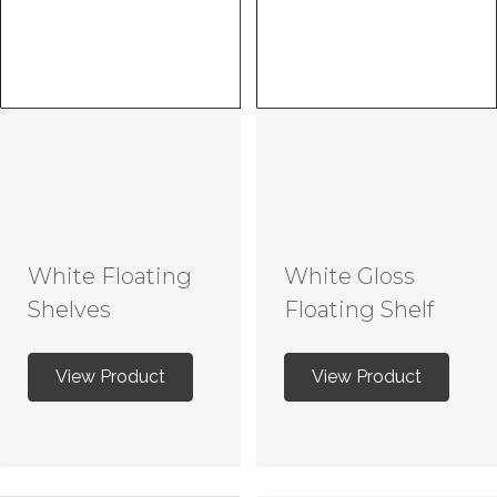
White Floating
White Gloss
Shelves
Floating Shelf
View Product
View Product