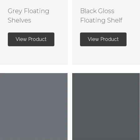
Grey Floating
Black Gloss
Shelves
Floating Shelf
View Product
View Product