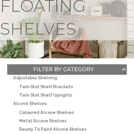
FLOATING
SHELVES
FILTER BY CATEGORY
Adjustable Shelving
Twin Slot Shelf Brackets
Twin Slot Shelf Uprights
Alcove Shelves
Coloured Alcove Shelves
Metal Alcove Shelves
Ready To Paint Alcove Shelves