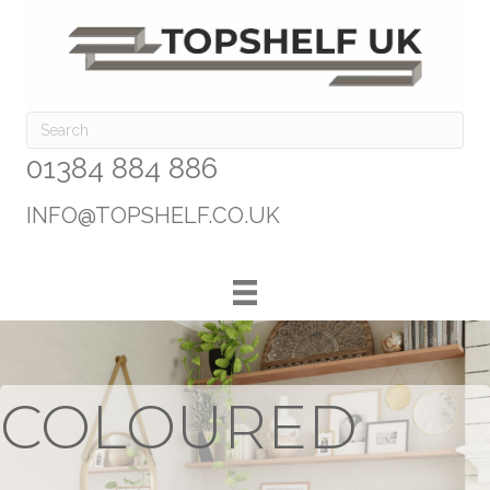
01384 884 886
INFO@TOPSHELF.CO.UK
COLOURED