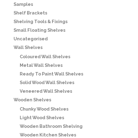
Samples
Shelf Brackets
Shelving Tools & Fixings
Small Floating Shelves
Uncategorised
Wall Shelves
Coloured Wall Shelves
Metal Wall Shelves
Ready To Paint Wall Shelves
Solid Wood Wall Shelves
Veneered Wall Shelves
Wooden Shelves
Chunky Wood Shelves
Light Wood Shelves
Wooden Bathroom Shelving
Wooden Kitchen Shelves