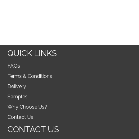
QUICK LINKS
FAQs
Terms & Conditions
Delivery
Samples
Why Choose Us?
Contact Us
CONTACT US