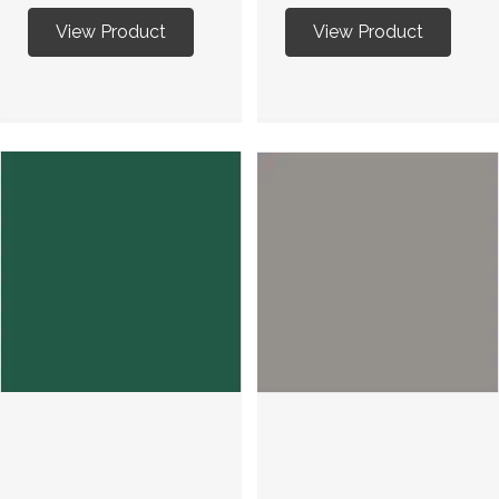
View Product
View Product