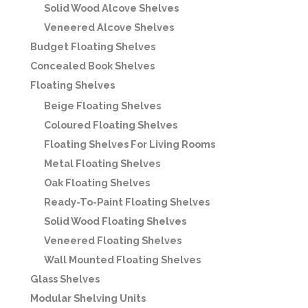
Solid Wood Alcove Shelves
Veneered Alcove Shelves
Budget Floating Shelves
Concealed Book Shelves
Floating Shelves
Beige Floating Shelves
Coloured Floating Shelves
Floating Shelves For Living Rooms
Metal Floating Shelves
Oak Floating Shelves
Ready-To-Paint Floating Shelves
Solid Wood Floating Shelves
Veneered Floating Shelves
Wall Mounted Floating Shelves
Glass Shelves
Modular Shelving Units