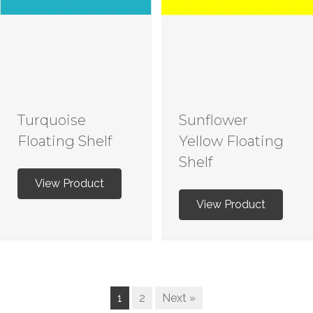
Turquoise
Sunflower
Floating Shelf
Yellow Floating
Shelf
View Product
View Product
1
2
Next »