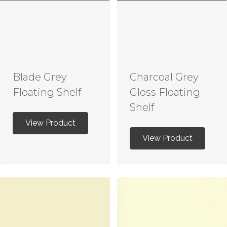
Blade Grey
Charcoal Grey
Floating Shelf
Gloss Floating
Shelf
View Product
View Product