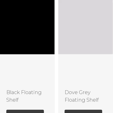
Black Floating
Dove Grey
Shelf
Floating Shelf