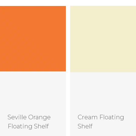
Seville Orange
Cream Floating
Floating Shelf
Shelf