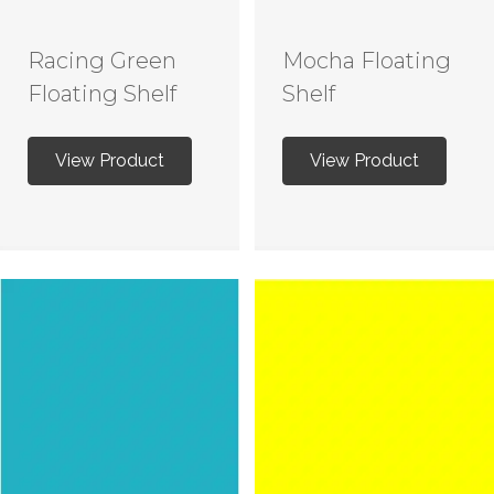
Racing Green
Mocha Floating
Floating Shelf
Shelf
View Product
View Product