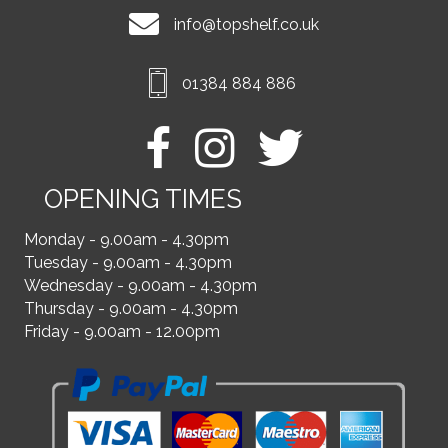
info@topshelf.co.uk
01384 884 886
OPENING TIMES
Monday - 9.00am - 4.30pm
Tuesday - 9.00am - 4.30pm
Wednesday - 9.00am - 4.30pm
Thursday - 9.00am - 4.30pm
Friday - 9.00am - 12.00pm