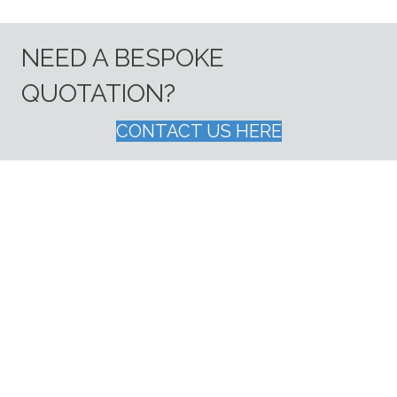
NEED A BESPOKE
QUOTATION?
CONTACT US HERE