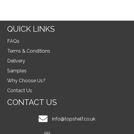
QUICK LINKS
FAQs
Terms & Conditions
Delivery
Samples
Why Choose Us?
Contact Us
CONTACT US
info@topshelf.co.uk