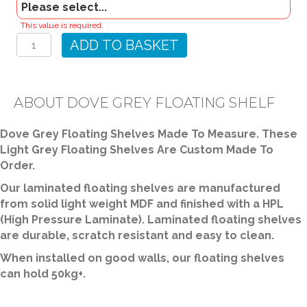
Dove
This value is required.
Grey
ADD TO BASKET
Floating
Shelf
quantity
ABOUT DOVE GREY FLOATING SHELF
Dove Grey Floating Shelves Made To Measure. These
Light Grey Floating Shelves Are Custom Made To
Order.
Our laminated floating shelves are manufactured
from solid light weight MDF and finished with a HPL
(High Pressure Laminate). Laminated floating shelves
are durable, scratch resistant and easy to clean.
When installed on good walls, our floating shelves
can hold 50kg+.