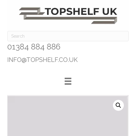
01384 884 886
INFO@TOPSHELF.CO.UK