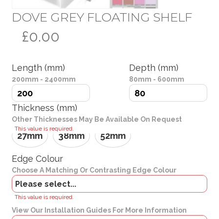
DOVE GREY FLOATING SHELF
£0.00
Length (mm)
Depth (mm)
200mm - 2400mm
80mm - 600mm
Thickness (mm)
Other Thicknesses May Be Available On Request
This value is required.
27mm
38mm
52mm
Edge Colour
Choose A Matching Or Contrasting Edge Colour
Brackets
This value is required.
View Our Installation Guides For More Information