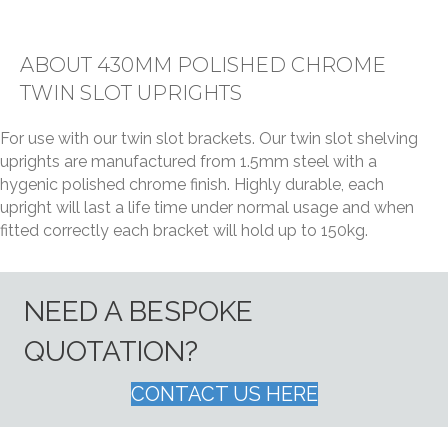
Twin
Slot
ABOUT 430MM POLISHED CHROME
Uprights
TWIN SLOT UPRIGHTS
quantity
For use with our twin slot brackets. Our twin slot shelving
uprights are manufactured from 1.5mm steel with a
hygenic polished chrome finish. Highly durable, each
upright will last a life time under normal usage and when
fitted correctly each bracket will hold up to 150kg.
NEED A BESPOKE
QUOTATION?
CONTACT US HERE