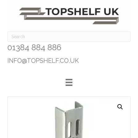
01384 884 886
INFO@TOPSHELF.CO.UK