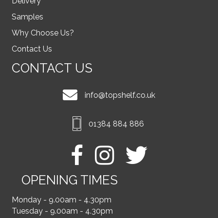
Delivery
Samples
Why Choose Us?
Contact Us
CONTACT US
info@topshelf.co.uk
01384 884 886
OPENING TIMES
Monday - 9.00am - 4.30pm
Tuesday - 9.00am - 4.30pm