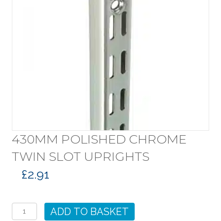
430MM POLISHED CHROME
TWIN SLOT UPRIGHTS
£
2.91
430mm
Polished
ADD TO BASKET
Chrome