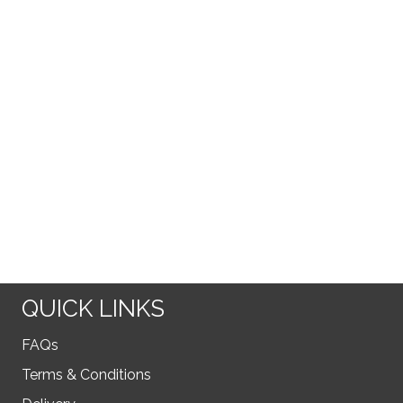
QUICK LINKS
FAQs
Terms & Conditions