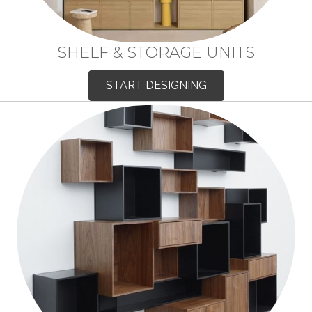
SHELF & STORAGE UNITS
START DESIGNING