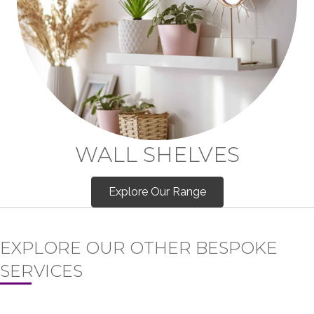
WALL SHELVES
Explore Our Range
EXPLORE OUR OTHER BESPOKE
SERVICES