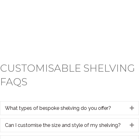
CUSTOMISABLE SHELVING
FAQS
What types of bespoke shelving do you offer?
E
Can I customise the size and style of my shelving?
E