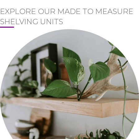
EXPLORE OUR MADE TO MEASURE
SHELVING UNITS