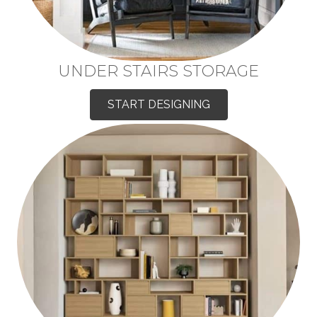
UNDER STAIRS STORAGE
START DESIGNING