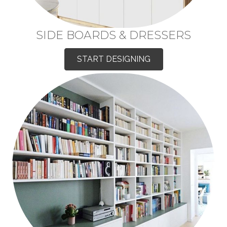
SIDE BOARDS & DRESSERS
START DESIGNING