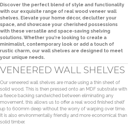
Discover the perfect blend of style and functionality
with our exquisite range of real wood veneer wall
shelves. Elevate your home décor, declutter your
space, and showcase your cherished possessions
with these versatile and space-saving shelving
solutions. Whether you're looking to create a
minimalist, contemporary look or add a touch of
rustic charm, our wall shelves are designed to meet
your unique needs.
VENEERED WALL SHELVES
Our veneered wall shelves are made using a thin sheet of
solid wood. This is then pressed onto an MDF substrate with
a fleece backing sandwiched between eliminating any
movement. this allows us to offer a real wood finished shelf
up to 600mm deep without the worry of warping over time.
It is also environmentally friendly and more economical than
solid timber.