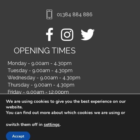
01384 884 886
OPENING TIMES
Monday - 9.00am - 4.30pm
Tuesday - 9.00am - 4.30pm
Wednesday - 9.00am - 4.30pm
Thursday - 9.00am - 4.30pm
Friday - 9.00am - 12.00pm
We are using cookies to give you the best experience on our
website.
You can find out more about which cookies we are using or
switch them off in
settings
.
Accept