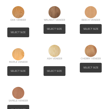
OAK VENEER
WALNUT VENEER
BEECH VENEER
SELECT SIZE
SELECT SIZE
SELECT SIZE
ASH VENEER
CHERRY VENEER
MAPLE VENEER
SELECT SIZE
SELECT SIZE
SELECT SIZE
SAPELE VENEER