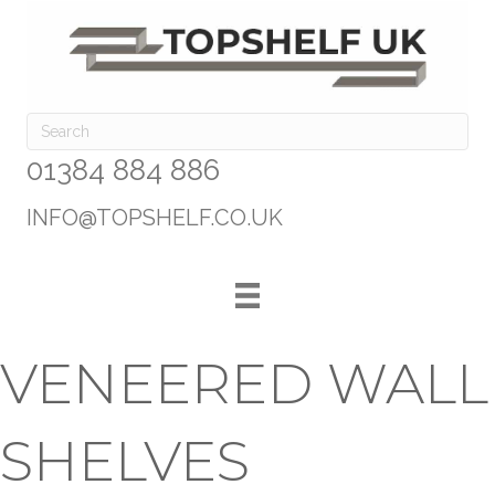
01384 884 886
INFO@TOPSHELF.CO.UK
VENEERED WALL
SHELVES