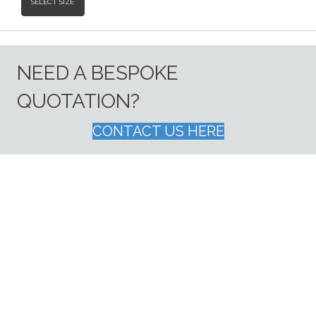
SELECT SIZE
NEED A BESPOKE
QUOTATION?
CONTACT US HERE