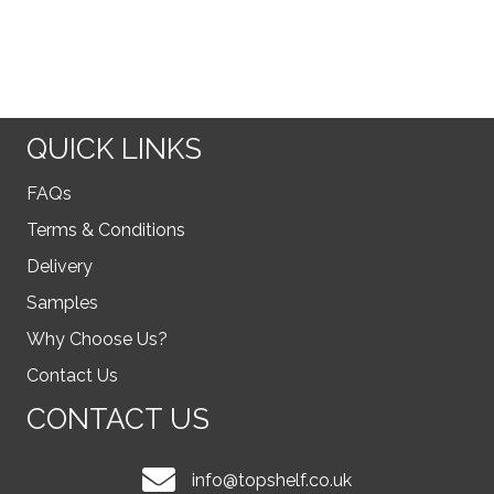
QUICK LINKS
FAQs
Terms & Conditions
Delivery
Samples
Why Choose Us?
Contact Us
CONTACT US
info@topshelf.co.uk