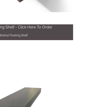
ing Shelf - Click Here To Order
Walnut Floating Shelf