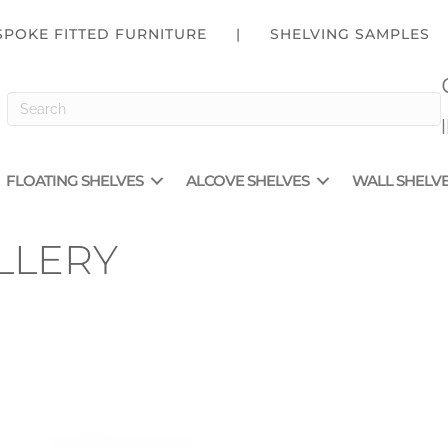
SPOKE FITTED FURNITURE
|
SHELVING SAMPLES
FLOATING SHELVES
ALCOVE SHELVES
WALL SHELV
LLERY