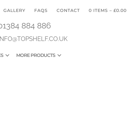
GALLERY
FAQS
CONTACT
0 ITEMS
–
£
0.00
01384 884 886
INFO@TOPSHELF.CO.UK
ES
MORE PRODUCTS