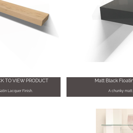
ICK TO VIEW PRODUCT
Matt Black Floati
Satin Lacquer Finish.
A chunky matt 