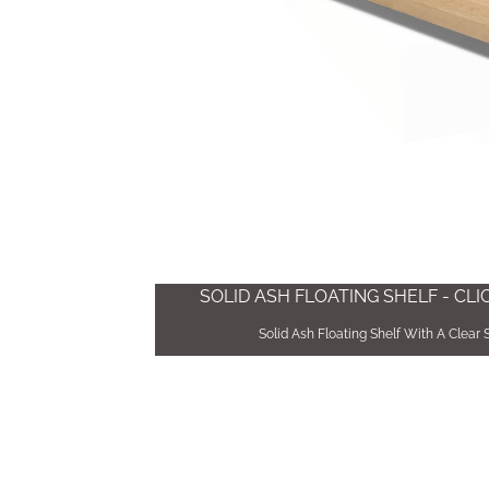
SOLID ASH FLOATING SHELF - CL
Solid Ash Floating Shelf With A Clear 