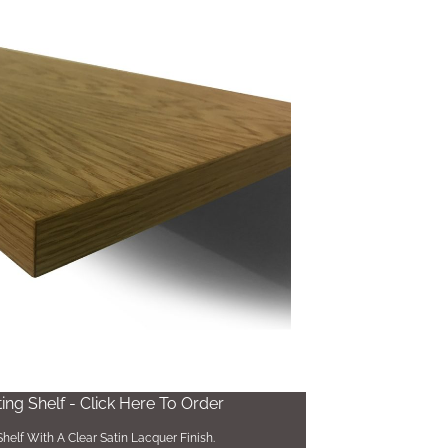
ng Shelf - Click Here To Order
helf With A Clear Satin Lacquer Finish.