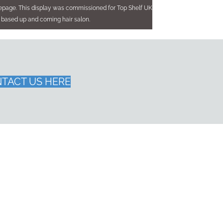
mepage. This display was commissioned for Top Shelf UK
 based up and coming hair salon.
TACT US HERE