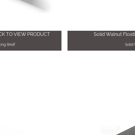
ICK TO VIEW PRODUCT
Solid Walnut Float
ing Shelf
Solid 