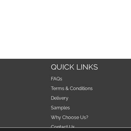
QUICK LINKS
FAQs
Terms & Conditions
Delivery
Samples
Why Choose Us?
Contact Us