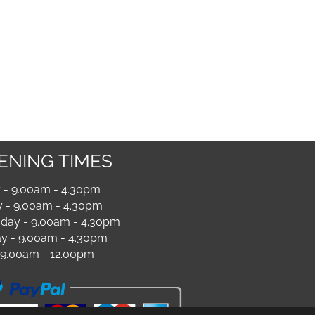
ENING TIMES
- 9.00am - 4.30pm
 - 9.00am - 4.30pm
ay - 9.00am - 4.30pm
y - 9.00am - 4.30pm
- 9.00am - 12.00pm