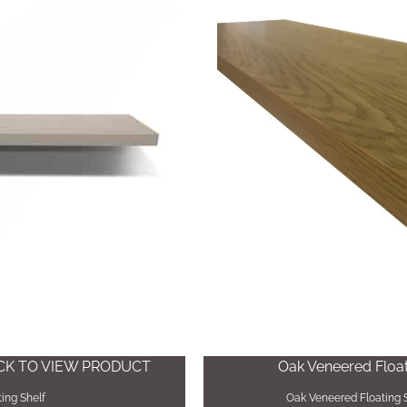
ICK TO VIEW PRODUCT
Oak Veneered Floati
ing Shelf
Oak Veneered Floating S