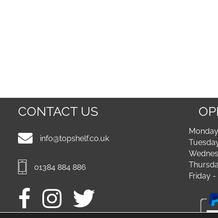
CONTACT US
OP
Monday 
info@topshelf.co.uk
Tuesday
Wednesd
Thursda
01384 884 886
Friday 