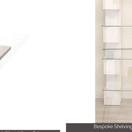
Bespoke Shelving 