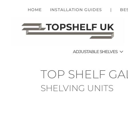
HOME
INSTALLATION GUIDES
|
BE
ADJUSTABLE SHELVES
TOP SHELF GA
SHELVING UNITS