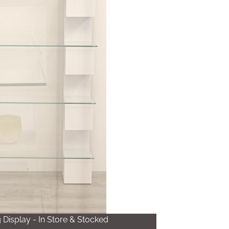
Display - In Store & Stocked