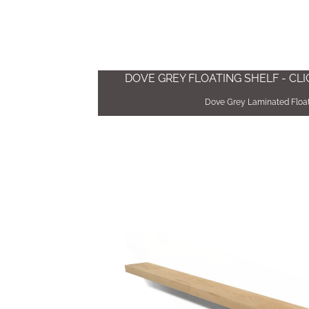
DOVE GREY FLOATING SHELF - CL
Dove Grey Laminated Float