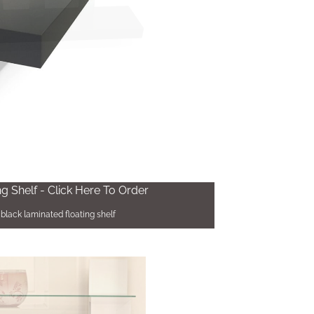
ng Shelf - Click Here To Order
black laminated floating shelf