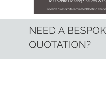
Gloss White Floating Shelves With
Two high gloss white laminated floating shelves
NEED A BESPO
QUOTATION?