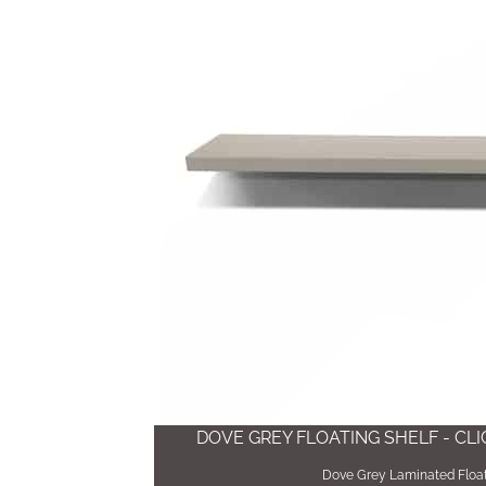
DOVE GREY FLOATING SHELF - CL
Dove Grey Laminated Float