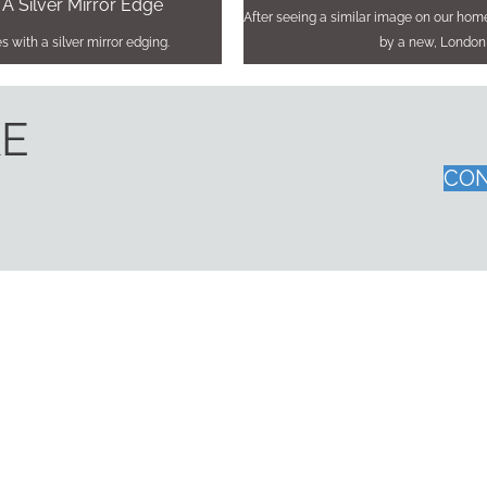
 A Silver Mirror Edge
After seeing a similar image on our ho
 with a silver mirror edging.
by a new, London
KE
CON