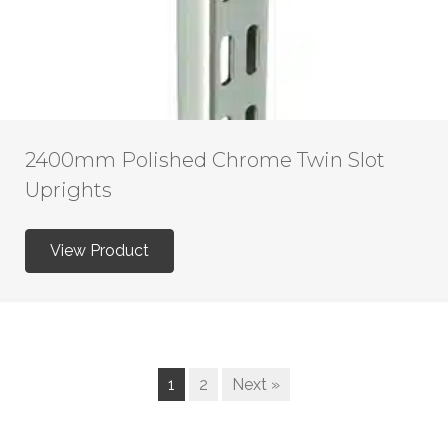
2400mm Polished Chrome Twin Slot
Uprights
View Product
1
2
Next »