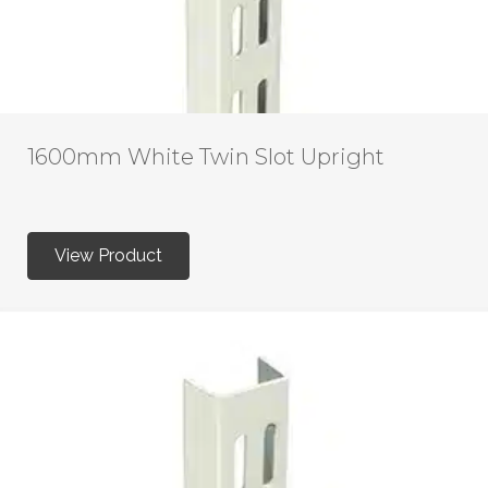
1600mm White Twin Slot Upright
View Product