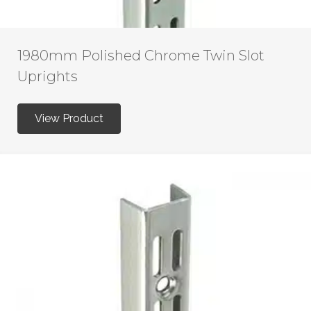
1980mm Polished Chrome Twin Slot
Uprights
View Product