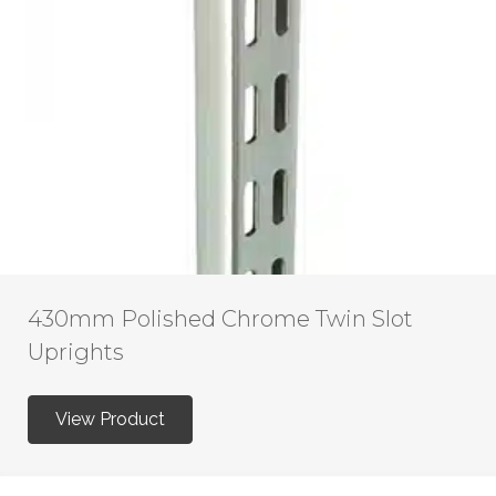
430mm Polished Chrome Twin Slot
Uprights
View Product