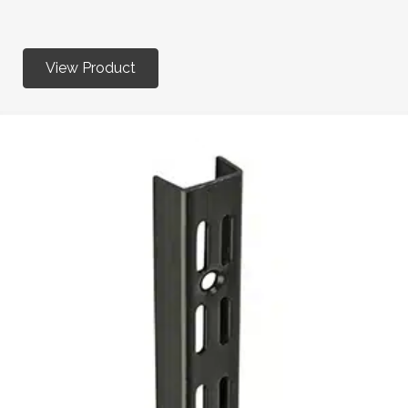
View Product