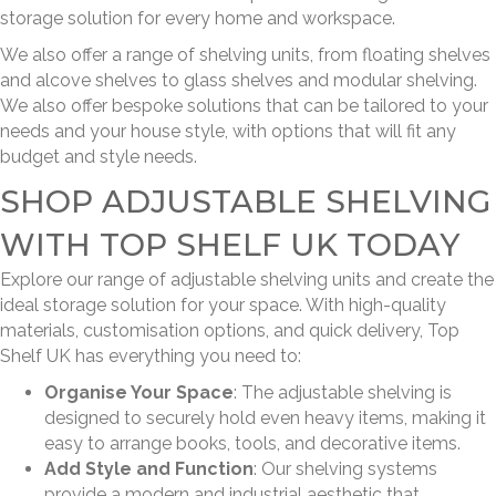
storage solution for every home and workspace.
We also offer a range of shelving units, from floating shelves
and alcove shelves to glass shelves and modular shelving.
We also offer bespoke solutions that can be tailored to your
needs and your house style, with options that will fit any
budget and style needs.
SHOP ADJUSTABLE SHELVING
WITH TOP SHELF UK TODAY
Explore our range of adjustable shelving units and create the
ideal storage solution for your space. With high-quality
materials, customisation options, and quick delivery, Top
Shelf UK has everything you need to:
Organise Your Space
: The adjustable shelving is
designed to securely hold even heavy items, making it
easy to arrange books, tools, and decorative items.
Add Style and Function
: Our shelving systems
provide a modern and industrial aesthetic that