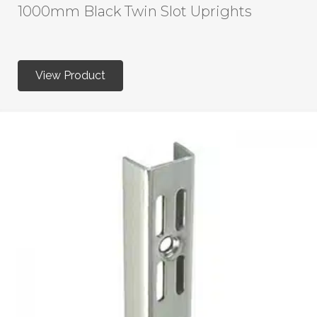
1000mm Black Twin Slot Uprights
View Product