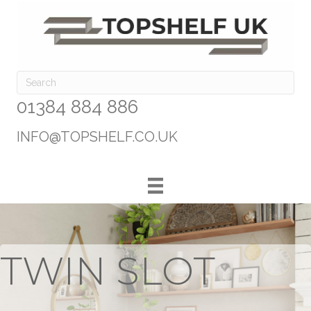
01384 884 886
INFO@TOPSHELF.CO.UK
TWIN SLOT