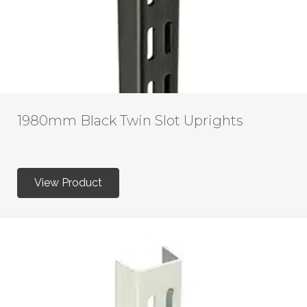
1980mm Black Twin Slot Uprights
View Product