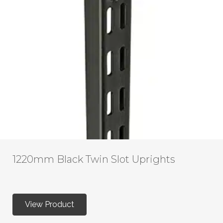
1220mm Black Twin Slot Uprights
View Product