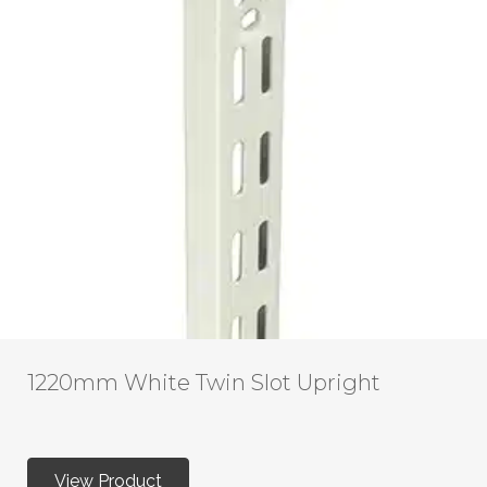
1220mm White Twin Slot Upright
View Product