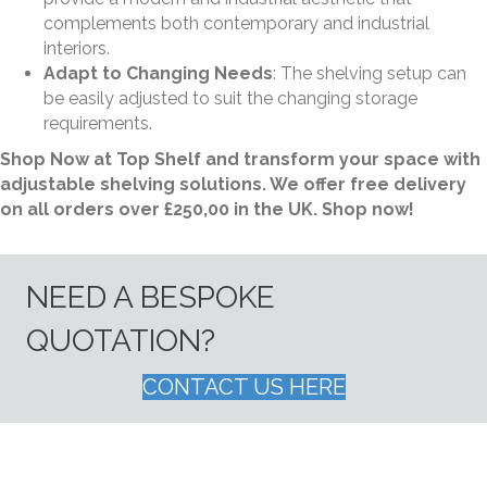
complements both contemporary and industrial
interiors.
Adapt to Changing Needs
: The shelving setup can
be easily adjusted to suit the changing storage
requirements.
Shop Now at Top Shelf and transform your space with
adjustable shelving solutions. We offer free delivery
on all orders over £250,00 in the UK. Shop now!
NEED A BESPOKE
QUOTATION?
CONTACT US HERE