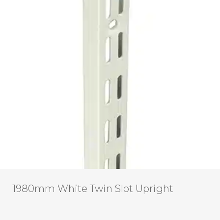
1980mm White Twin Slot Upright