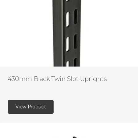
430mm Black Twin Slot Uprights
View Product