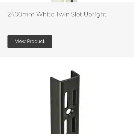
2400mm White Twin Slot Upright
View Product