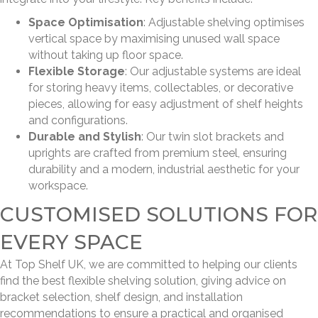
Space Optimisation
: Adjustable shelving optimises
vertical space by maximising unused wall space
without taking up floor space.
Flexible Storage
: Our adjustable systems are ideal
for storing heavy items, collectables, or decorative
pieces, allowing for easy adjustment of shelf heights
and configurations.
Durable and Stylish
: Our twin slot brackets and
uprights are crafted from premium steel, ensuring
durability and a modern, industrial aesthetic for your
workspace.
CUSTOMISED SOLUTIONS FOR
EVERY SPACE
At Top Shelf UK, we are committed to helping our clients
find the best flexible shelving solution, giving advice on
bracket selection, shelf design, and installation
recommendations to ensure a practical and organised