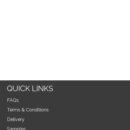
QUICK LINKS
FAQs
Terms & Conditions
Delivery
Samples