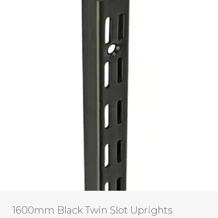
1600mm Black Twin Slot Uprights