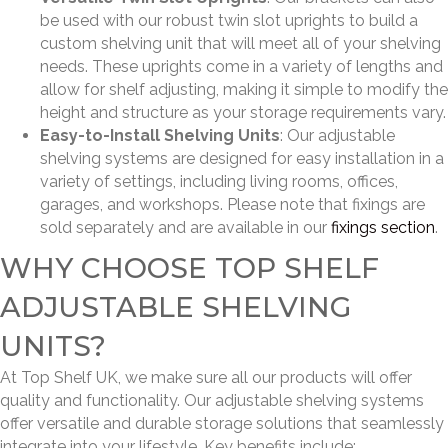
be used with our robust twin slot uprights to build a
custom shelving unit that will meet all of your shelving
needs. These uprights come in a variety of lengths and
allow for shelf adjusting, making it simple to modify the
height and structure as your storage requirements vary.
Easy-to-Install Shelving Units
: Our adjustable
shelving systems are designed for easy installation in a
variety of settings, including living rooms, offices,
garages, and workshops. Please note that fixings are
sold separately and are available in our
fixings section
.
WHY CHOOSE TOP SHELF
ADJUSTABLE SHELVING
UNITS?
At Top Shelf UK, we make sure all our products will offer
quality and functionality. Our adjustable shelving systems
offer versatile and durable storage solutions that seamlessly
integrate into your lifestyle. Key benefits include: