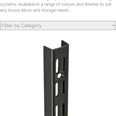
systems. Available in a range of colours and finishes to suit
any house décor and storage needs.