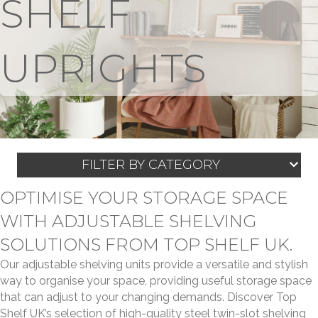
SHELF
UPRIGHTS
FILTER BY CATEGORY
OPTIMISE YOUR STORAGE SPACE
WITH ADJUSTABLE SHELVING
SOLUTIONS FROM TOP SHELF UK.
Our adjustable shelving units provide a versatile and stylish
way to organise your space, providing useful storage space
that can adjust to your changing demands. Discover Top
Shelf UK’s selection of high-quality steel twin-slot shelving