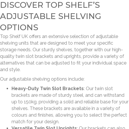
DISCOVER TOP SHELF’S
ADJUSTABLE SHELVING
OPTIONS
Top Shelf UK offers an extensive selection of adjustable
shelving units that are designed to meet your specific
storage needs. Our sturdy shelves, together with our high-
quality twin slot brackets and uprights, provide a variety of
alternatives that can be adjusted to fit your individual space
and style.
Our adjustable shelving options include:
Heavy-Duty Twin Slot Brackets
: Our twin slot
brackets are made of sturdy steel, and can withstand
up to 150kg, providing a solid and reliable base for your
shelves. These brackets are available in a variety of
colours and finishes, allowing you to select the perfect
match for your design.
Versatile Twin Slot Uprights
: Our brackets can also