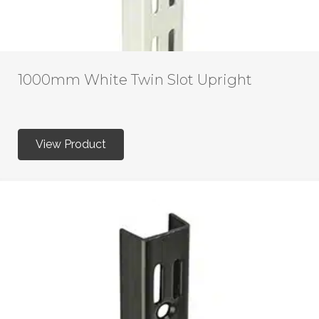
1000mm White Twin Slot Upright
View Product