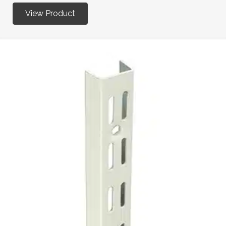
View Product