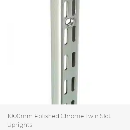
1000mm Polished Chrome Twin Slot
Uprights