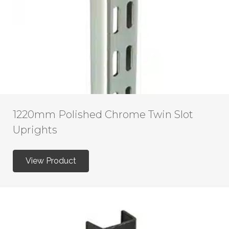
1220mm Polished Chrome Twin Slot
Uprights
View Product