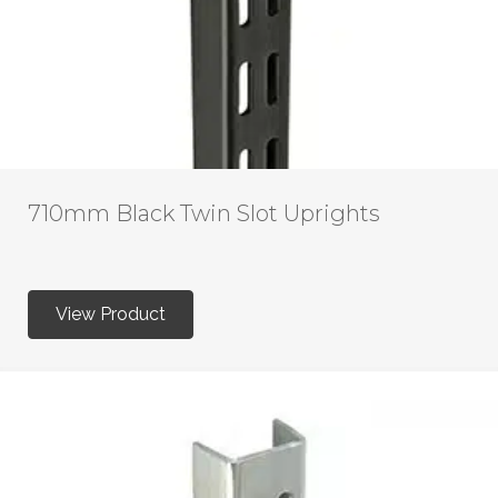
710mm Black Twin Slot Uprights
View Product