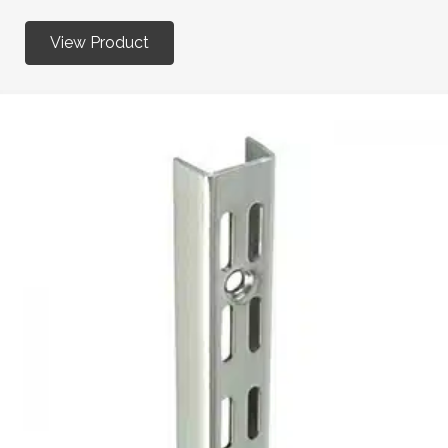
View Product