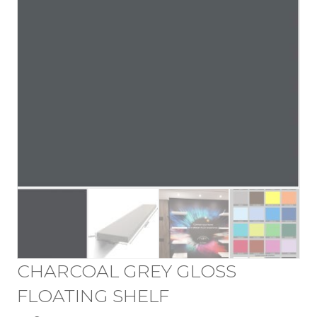
CHARCOAL GREY GLOSS
FLOATING SHELF