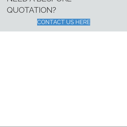
QUOTATION?
CONTACT US HERE