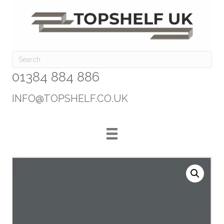
01384 884 886
INFO@TOPSHELF.CO.UK