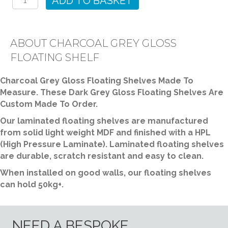
ADD TO BASKET
Gloss
Floating
Shelf
ABOUT CHARCOAL GREY GLOSS
quantity
FLOATING SHELF
Charcoal Grey Gloss Floating Shelves Made To
Measure. These Dark Grey Gloss Floating Shelves Are
Custom Made To Order.
Our laminated floating shelves are manufactured
from solid light weight MDF and finished with a HPL
(High Pressure Laminate). Laminated floating shelves
are durable, scratch resistant and easy to clean.
When installed on good walls, our floating shelves
can hold 50kg+.
NEED A BESPOKE