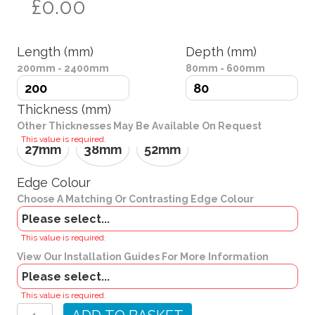
£0.00
Length (mm)
Depth (mm)
200mm - 2400mm
80mm - 600mm
Thickness (mm)
Other Thicknesses May Be Available On Request
This value is required.
27mm
38mm
52mm
Edge Colour
Choose A Matching Or Contrasting Edge Colour
Brackets
This value is required.
View Our Installation Guides For More Information
Charcoal
This value is required.
Grey