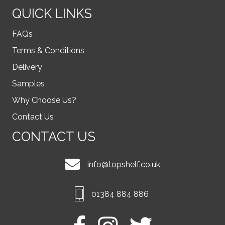
QUICK LINKS
FAQs
Terms & Conditions
Delivery
Samples
Why Choose Us?
Contact Us
CONTACT US
info@topshelf.co.uk
01384 884 886