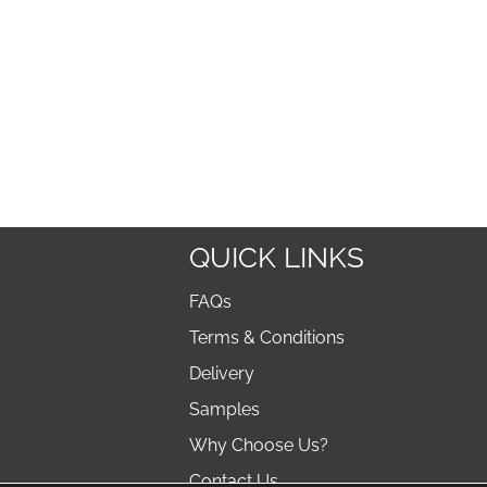
QUICK LINKS
FAQs
Terms & Conditions
Delivery
Samples
Why Choose Us?
Contact Us