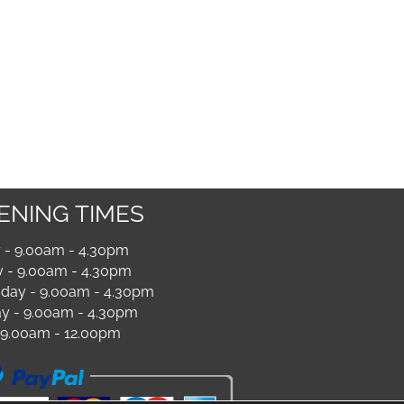
ENING TIMES
- 9.00am - 4.30pm
 - 9.00am - 4.30pm
ay - 9.00am - 4.30pm
y - 9.00am - 4.30pm
- 9.00am - 12.00pm