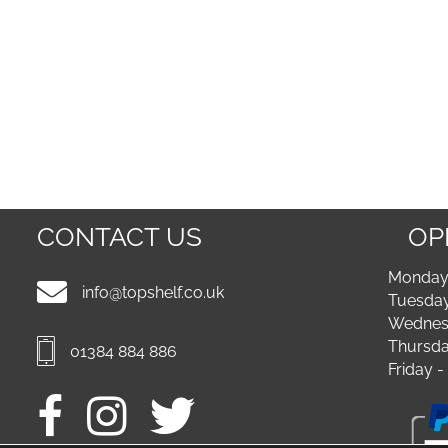
CONTACT US
OP
Monday 
info@topshelf.co.uk
Tuesday
Wednesd
Thursda
01384 884 886
Friday 