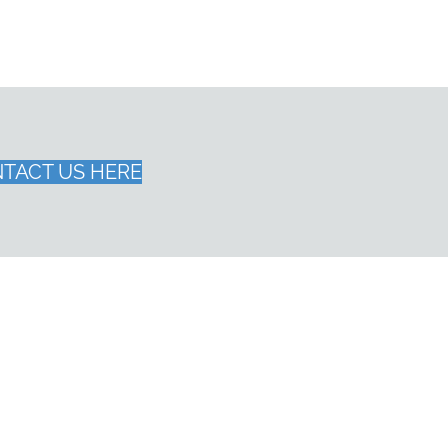
TACT US HERE