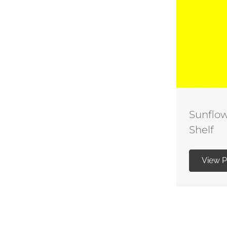
Sunflow
Shelf
View 