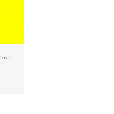
lcove