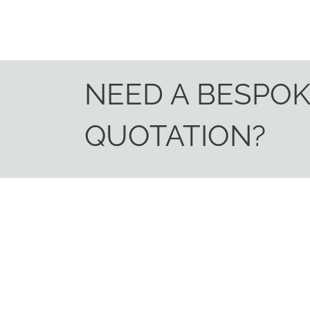
NEED A BESPO
QUOTATION?