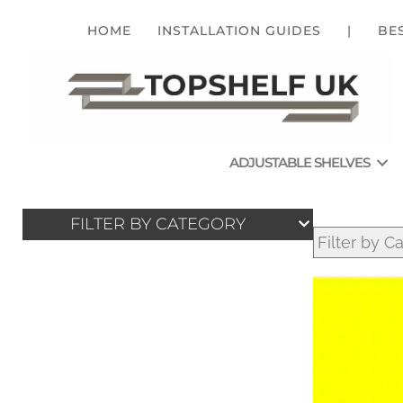
HOME
INSTALLATION GUIDES
|
BE
ADJUSTABLE SHELVES
FILTER BY CATEGORY