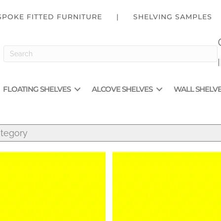
SPOKE FITTED FURNITURE
|
SHELVING SAMPLES
FLOATING SHELVES
ALCOVE SHELVES
WALL SHELV