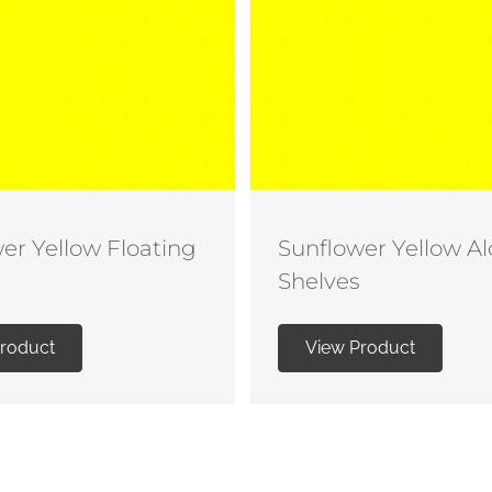
er Yellow Floating
Sunflower Yellow A
Shelves
Product
View Product