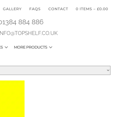
GALLERY
FAQS
CONTACT
0 ITEMS
–
£
0.00
01384 884 886
INFO@TOPSHELF.CO.UK
ES
MORE PRODUCTS