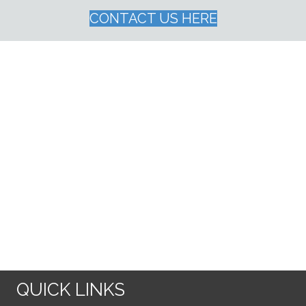
CONTACT US HERE
QUICK LINKS