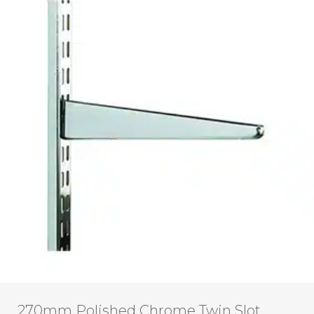
270mm Polished Chrome Twin Slot