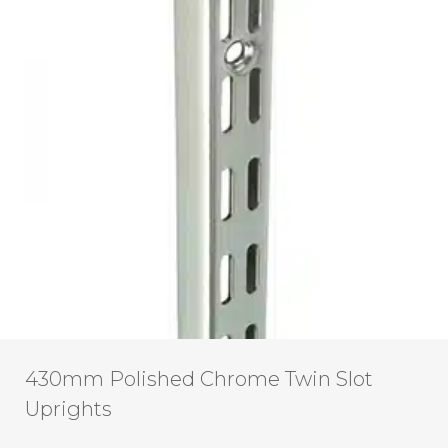
430mm Polished Chrome Twin Slot
Uprights