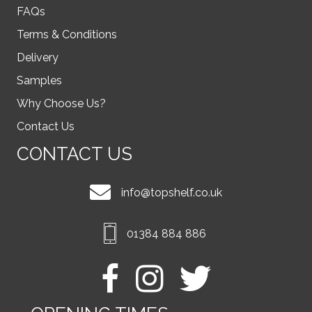
FAQs
Terms & Conditions
Delivery
Samples
Why Choose Us?
Contact Us
CONTACT US
info@topshelf.co.uk
01384 884 886