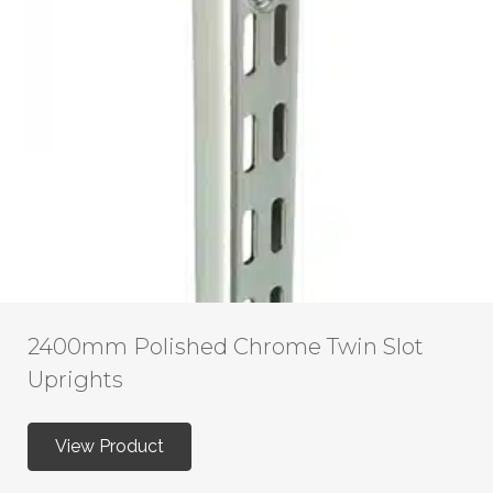
2400mm Polished Chrome Twin Slot
Uprights
View Product