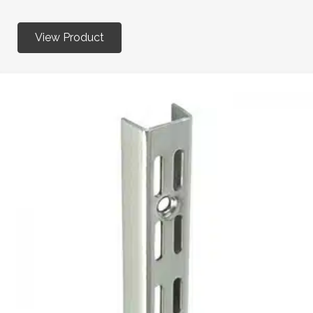
View Product