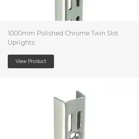
1000mm Polished Chrome Twin Slot
Uprights
View Product