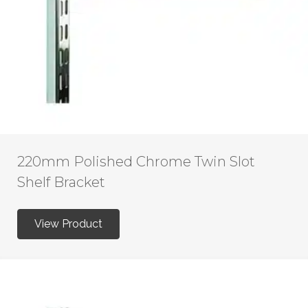
220mm Polished Chrome Twin Slot
Shelf Bracket
View Product