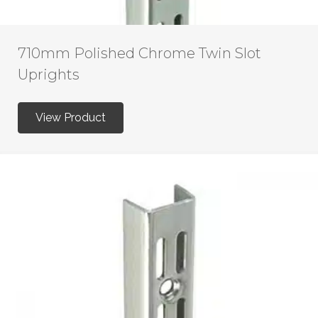
710mm Polished Chrome Twin Slot
Uprights
View Product