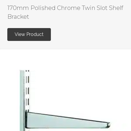
170mm Polished Chrome Twin Slot Shelf
Bracket
View Product