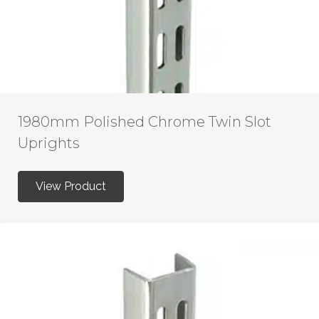
1980mm Polished Chrome Twin Slot
Uprights
View Product