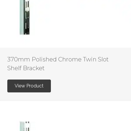
370mm Polished Chrome Twin Slot
Shelf Bracket
View Product