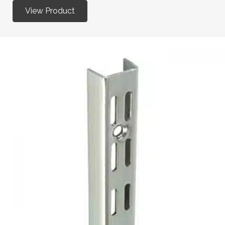
View Product