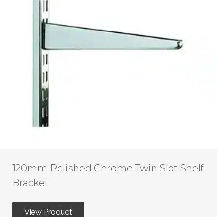
120mm Polished Chrome Twin Slot Shelf
Bracket
View Product