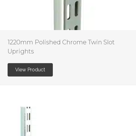
1220mm Polished Chrome Twin Slot
Uprights
View Product