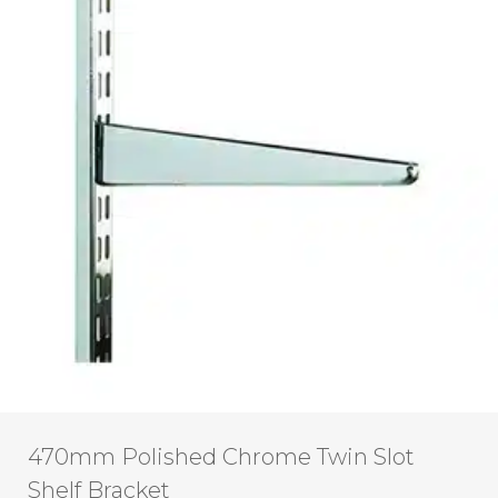
470mm Polished Chrome Twin Slot
Shelf Bracket