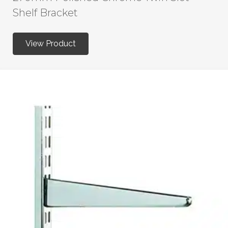
Shelf Bracket
View Product