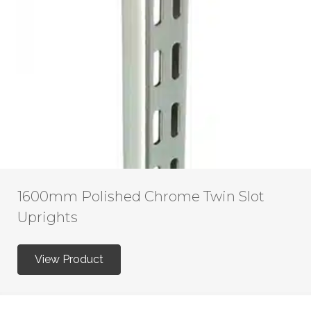
1600mm Polished Chrome Twin Slot
Uprights
View Product