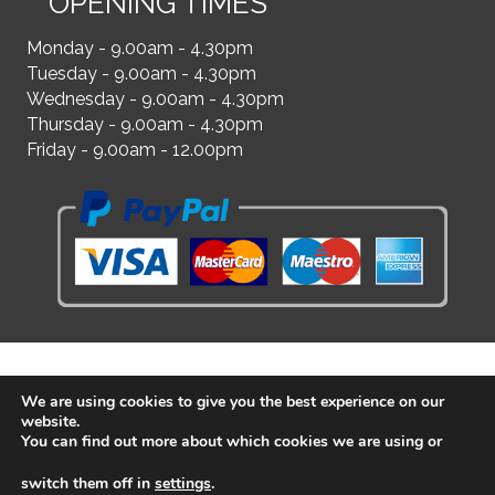
OPENING TIMES
Monday - 9.00am - 4.30pm
Tuesday - 9.00am - 4.30pm
Wednesday - 9.00am - 4.30pm
Thursday - 9.00am - 4.30pm
Friday - 9.00am - 12.00pm
We are using cookies to give you the best experience on our
website.
You can find out more about which cookies we are using or
switch them off in
settings
.