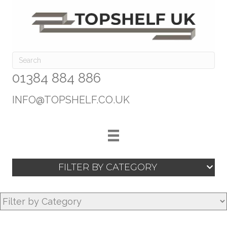
01384 884 886
INFO@TOPSHELF.CO.UK
FILTER BY CATEGORY