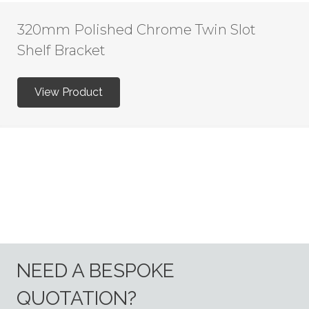
320mm Polished Chrome Twin Slot
Shelf Bracket
View Product
NEED A BESPOKE
QUOTATION?