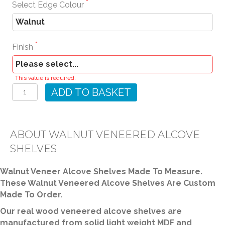
Select Edge Colour
Finish
Walnut
This value is required.
Veneered
ADD TO BASKET
Alcove
Shelves
quantity
ABOUT WALNUT VENEERED ALCOVE
SHELVES
Walnut Veneer Alcove Shelves Made To Measure.
These Walnut Veneered Alcove Shelves Are Custom
Made To Order.
Our real wood veneered alcove shelves are
manufactured from solid light weight MDF and