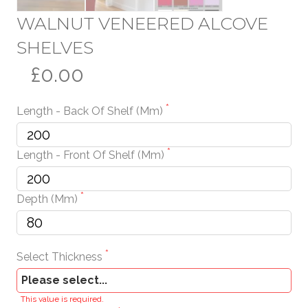
WALNUT VENEERED ALCOVE
SHELVES
£0.00
Length - Back Of Shelf (mm)
Length - Front Of Shelf (mm)
Depth (mm)
Select Thickness
This value is required.