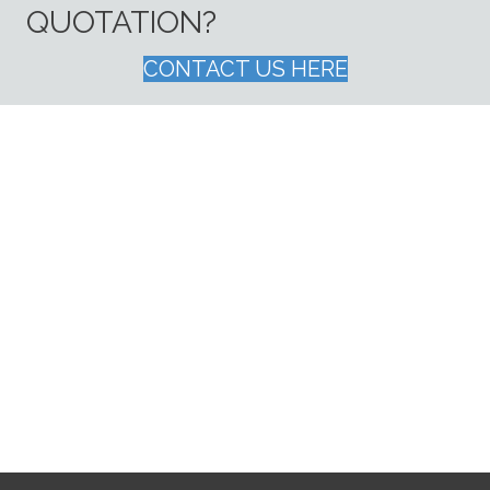
QUOTATION?
CONTACT US HERE