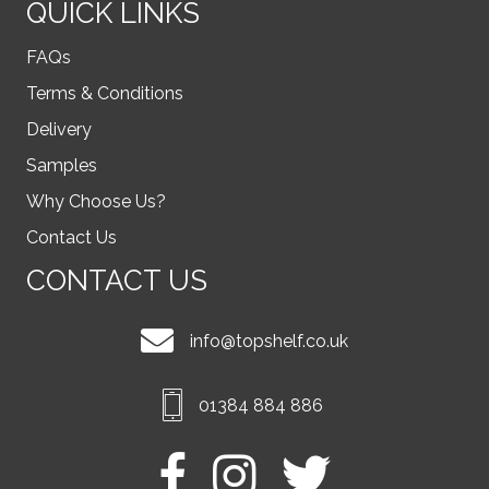
QUICK LINKS
FAQs
Terms & Conditions
Delivery
Samples
Why Choose Us?
Contact Us
CONTACT US
info@topshelf.co.uk
01384 884 886