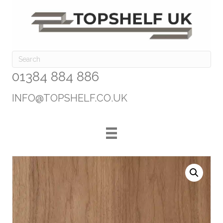
01384 884 886
INFO@TOPSHELF.CO.UK