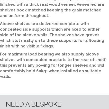
finished with a thick real wood veneer. Veneered are
shelves book matched keeping the grain matched
and uniform throughout.
Alcove shelves are delivered complete with
concealed side supports which are fixed to either
side of the alcove walls. The shelves have groves
which slot neatly on to these supports for a floating
finish with no visible fixings.
For maximum load bearing we also supply alcove
shelves with concealed brackets to the rear of shelf,
this prevents any bowing for longer shelves and will
comfortably hold 60kg+ when installed on suitable
walls.
NEED A BESPOKE