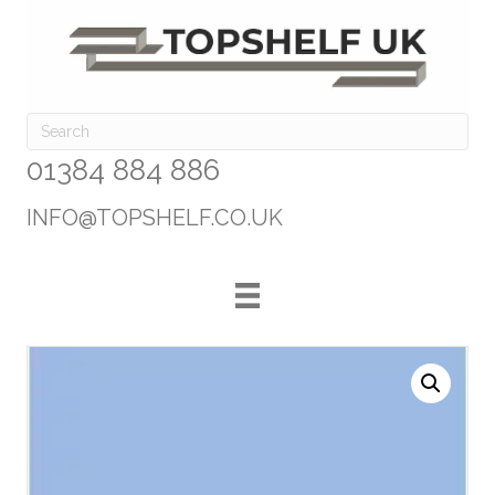
01384 884 886
INFO@TOPSHELF.CO.UK