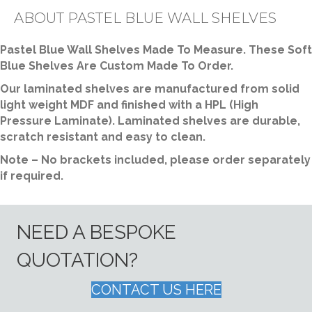
quantity
ABOUT PASTEL BLUE WALL SHELVES
Pastel Blue Wall Shelves Made To Measure. These Soft
Blue Shelves Are Custom Made To Order.
Our laminated shelves are manufactured from solid
light weight MDF and finished with a HPL (High
Pressure Laminate). Laminated shelves are durable,
scratch resistant and easy to clean.
Note – No brackets included, please order separately
if required.
NEED A BESPOKE
QUOTATION?
CONTACT US HERE