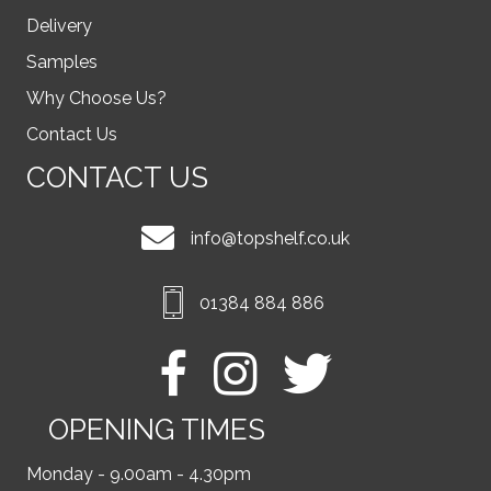
Delivery
Samples
Why Choose Us?
Contact Us
CONTACT US
info@topshelf.co.uk
01384 884 886
OPENING TIMES
Monday - 9.00am - 4.30pm