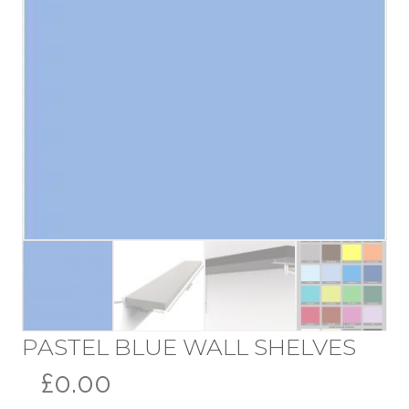
PASTEL BLUE WALL SHELVES
£0.00