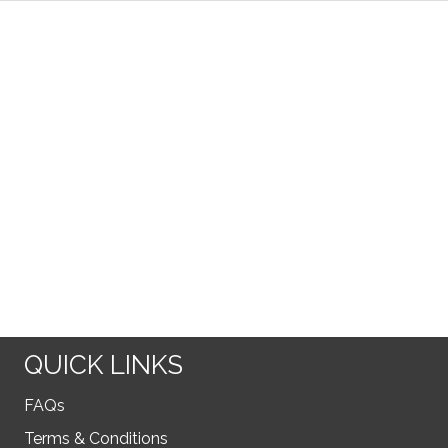
QUICK LINKS
FAQs
Terms & Conditions