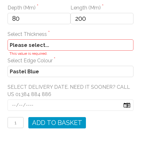
Depth (mm)
Length (mm)
Select Thickness
This value is required.
Select Edge Colour
SELECT DELIVERY DATE. NEED IT SOONER? CALL
US 01384 884 886
Pastel
Blue
ADD TO BASKET
Wall
Shelves