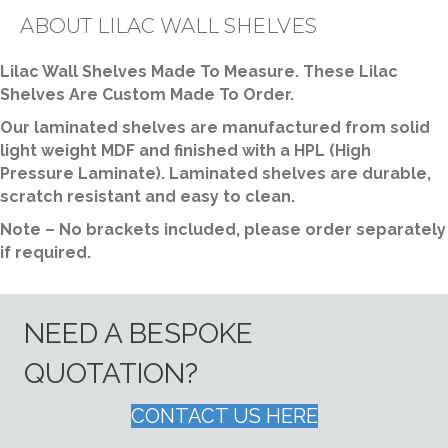
ABOUT LILAC WALL SHELVES
Lilac Wall Shelves Made To Measure. These Lilac
Shelves Are Custom Made To Order.
Our laminated shelves are manufactured from solid
light weight MDF and finished with a HPL (High
Pressure Laminate). Laminated shelves are durable,
scratch resistant and easy to clean.
Note – No brackets included, please order separately
if required.
NEED A BESPOKE
QUOTATION?
CONTACT US HERE