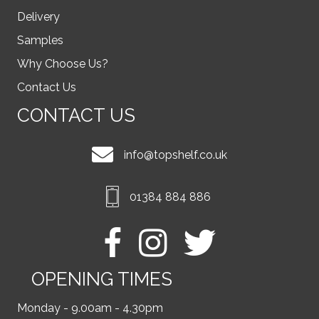
Delivery
Samples
Why Choose Us?
Contact Us
CONTACT US
info@topshelf.co.uk
01384 884 886
OPENING TIMES
Monday - 9.00am - 4.30pm