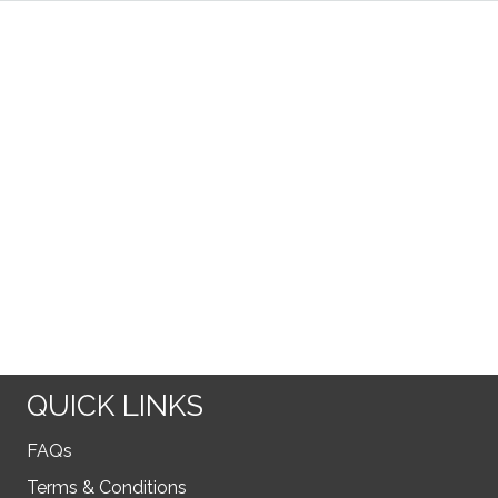
QUICK LINKS
FAQs
Terms & Conditions