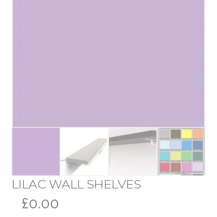
LILAC WALL SHELVES
£0.00