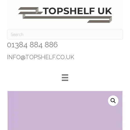
01384 884 886
INFO@TOPSHELF.CO.UK