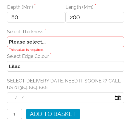
Depth (mm)
Length (mm)
Select Thickness
This value is required.
Select Edge Colour
SELECT DELIVERY DATE. NEED IT SOONER? CALL
US 01384 884 886
Lilac
Wall
ADD TO BASKET
Shelves
quantity