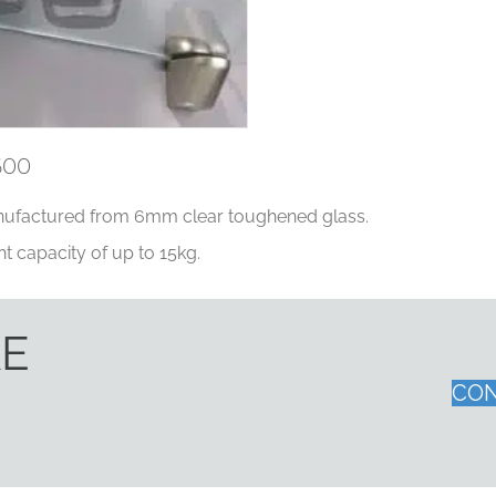
600
ufactured from 6mm clear toughened glass.
t capacity of up to 15kg.
KE
CON