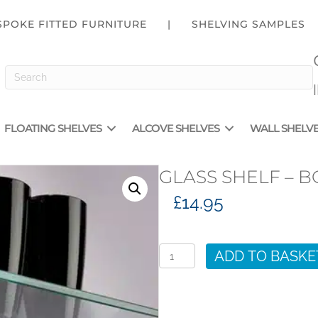
SPOKE FITTED FURNITURE
|
SHELVING SAMPLES
FLOATING SHELVES
ALCOVE SHELVES
WALL SHELV
GLASS SHELF – B
£
14.95
Glass
Shelf
ADD TO BASKE
-
BGS600
quantity