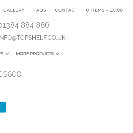
GALLERY
FAQS
CONTACT
0 ITEMS
–
£
0.00
01384 884 886
INFO@TOPSHELF.CO.UK
ES
MORE PRODUCTS
GS600
T