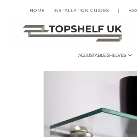
HOME
INSTALLATION GUIDES
|
BE
ADJUSTABLE SHELVES