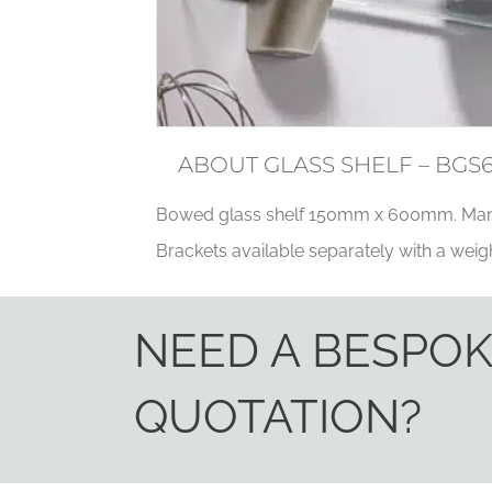
ABOUT GLASS SHELF – BGS
Bowed glass shelf 150mm x 600mm. Man
Brackets available separately with a weigh
NEED A BESPO
QUOTATION?