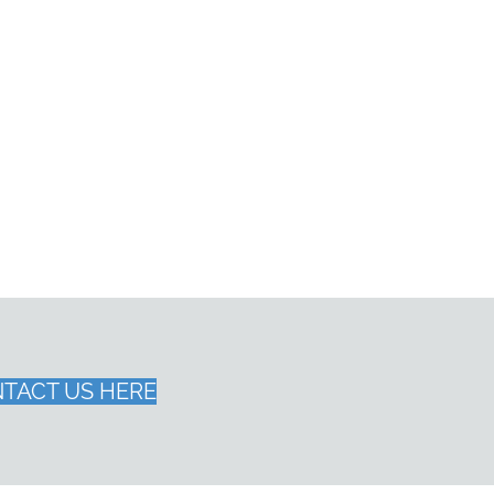
TACT US HERE