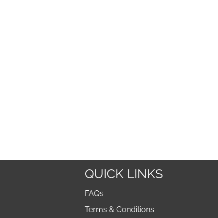
QUICK LINKS
FAQs
Terms & Conditions