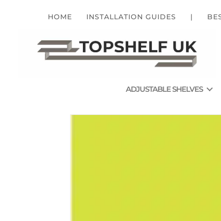
HOME
INSTALLATION GUIDES
|
BE
ADJUSTABLE SHELVES