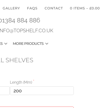
GALLERY
FAQS
CONTACT
0 ITEMS
–
£
0.00
01384 884 886
INFO@TOPSHELF.CO.UK
ES
MORE PRODUCTS
L SHELVES
Length (mm)