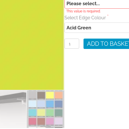
This value is required.
Select Edge Colour
Acid
Green
ADD TO BASKE
Wall
Shelves
quantity