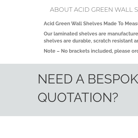
ABOUT ACID GREEN WALL 
Acid Green Wall Shelves Made To Measu
Our laminated shelves are manufactured
shelves are durable, scratch resistant a
Note – No brackets included, please ord
NEED A BESPO
QUOTATION?