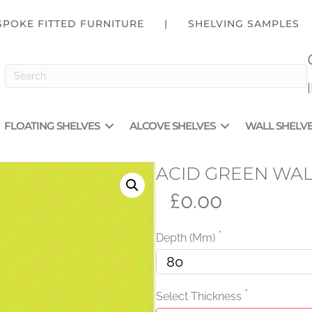
SPOKE FITTED FURNITURE
|
SHELVING SAMPLES
FLOATING SHELVES
ALCOVE SHELVES
WALL SHELV
ACID GREEN WAL
£0.00
Depth (mm)
Select Thickness