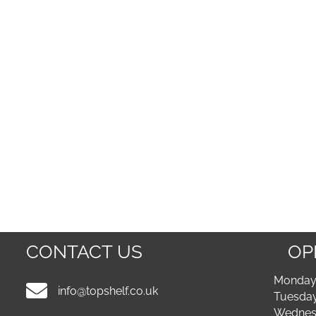
CONTACT US
OP
Monday 
info@topshelf.co.uk
Tuesday
Wednesd