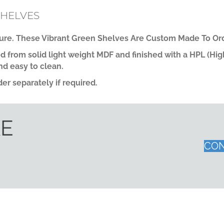
SHELVES
re. These Vibrant Green Shelves Are Custom Made To Ord
 from solid light weight MDF and finished with a HPL (Hi
nd easy to clean.
er separately if required.
KE
CON