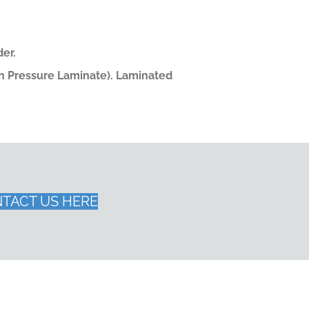
er.
gh Pressure Laminate). Laminated
TACT US HERE