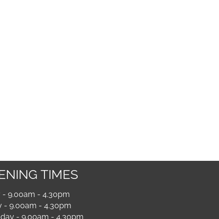
ENING TIMES
- 9.00am - 4.30pm
 - 9.00am - 4.30pm
ay - 9.00am - 4.30pm