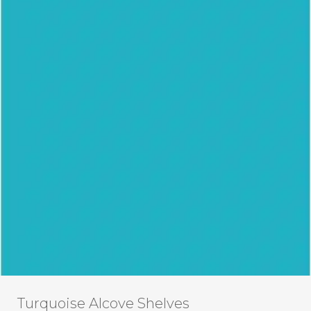
Turquoise Alcove Shelves