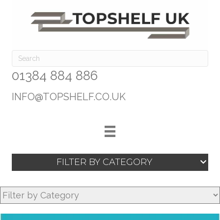
01384 884 886
INFO@TOPSHELF.CO.UK
FILTER BY CATEGORY