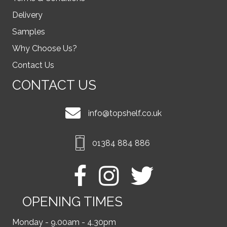
Delivery
Samples
Why Choose Us?
Contact Us
CONTACT US
info@topshelf.co.uk
01384 884 886
OPENING TIMES
Monday - 9.00am - 4.30pm