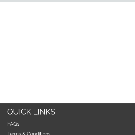
QUICK LINKS
FAQs
Terms & Conditions