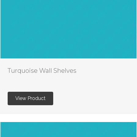
Turquoise Wall Shelves
View Product