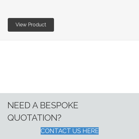
View Product
NEED A BESPOKE
QUOTATION?
CONTACT US HERE