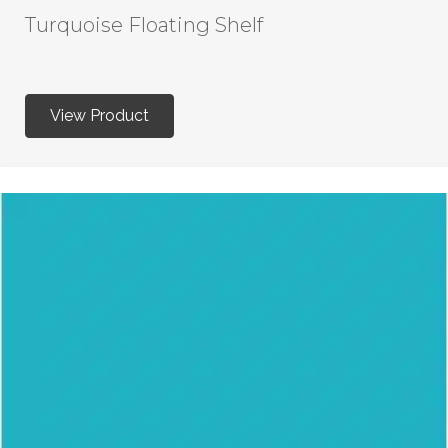
Turquoise Floating Shelf
View Product