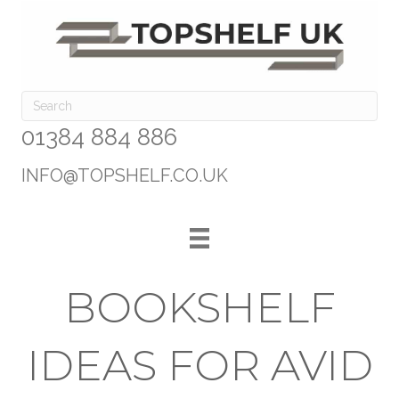
01384 884 886
INFO@TOPSHELF.CO.UK
BOOKSHELF
IDEAS FOR AVID