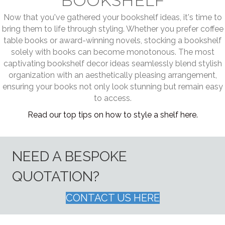
BOOKSHELF
Now that you've gathered your bookshelf ideas, it's time to
bring them to life through styling. Whether you prefer coffee
table books or award-winning novels, stocking a bookshelf
solely with books can become monotonous. The most
captivating bookshelf decor ideas seamlessly blend stylish
organization with an aesthetically pleasing arrangement,
ensuring your books not only look stunning but remain easy
to access.
Read our top tips on how to style a shelf here.
NEED A BESPOKE
QUOTATION?
CONTACT US HERE