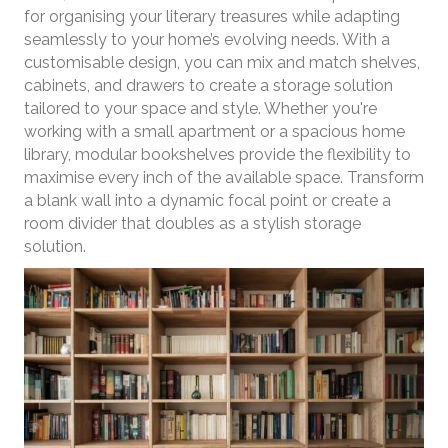
for organising your literary treasures while adapting
seamlessly to your home’s evolving needs. With a
customisable design, you can mix and match shelves,
cabinets, and drawers to create a storage solution
tailored to your space and style. Whether you're
working with a small apartment or a spacious home
library, modular bookshelves provide the flexibility to
maximise every inch of the available space. Transform
a blank wall into a dynamic focal point or create a
room divider that doubles as a stylish storage
solution.