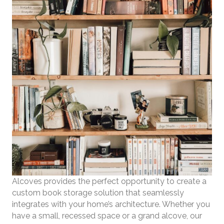
Alcoves provides the perfect opportunity to create a
custom book storage solution that seamlessly
integrates with your home’s architecture. Whether you
have a small, recessed space or a grand alcove, our