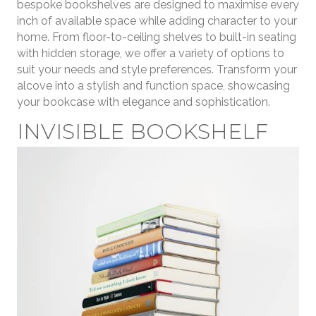
bespoke bookshelves are designed to maximise every
inch of available space while adding character to your
home. From floor-to-ceiling shelves to built-in seating
with hidden storage, we offer a variety of options to
suit your needs and style preferences. Transform your
alcove into a stylish and function space, showcasing
your bookcase with elegance and sophistication.
INVISIBLE BOOKSHELF