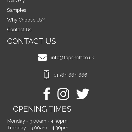
Delivery
Samples
Why Choose Us?
Contact Us
CONTACT US
info@topshelf.co.uk
01384 884 886
OPENING TIMES
Monday - 9.00am - 4.30pm
Tuesday - 9.00am - 4.30pm