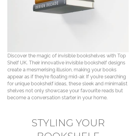
Discover the magic of invisible bookshelves with Top
Shelf UK. Their innovative invisible bookshelf designs
create a mesmerising illusion, making your books
appear as if they’re floating mid-air. If you’re searching
for unique bookshelf ideas, these sleek and minimalist
shelves not only showcase your favourite reads but
become a conversation starter in your home.
STYLING YOUR