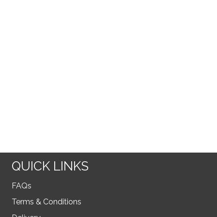
QUICK LINKS
FAQs
Terms & Conditions