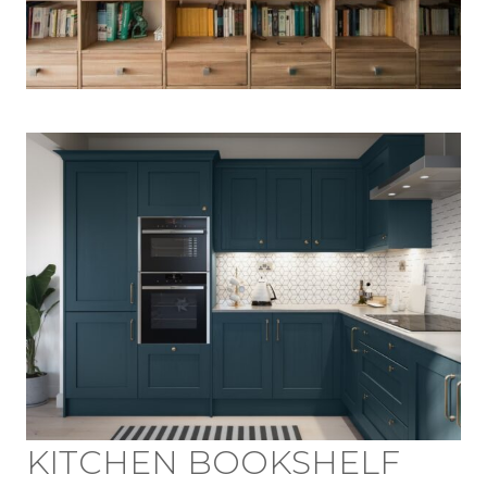
KITCHEN BOOKSHELF