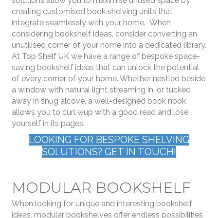
solutions allow you to maximise unused space by
creating customised book shelving units that
integrate seamlessly with your home. When
considering bookshelf ideas, consider converting an
unutilised corner of your home into a dedicated library.
At Top Shelf UK we have a range of bespoke space-
saving bookshelf ideas that can unlock the potential
of every corner of your home. Whether nestled beside
a window with natural light streaming in, or tucked
away in snug alcove, a well-designed book nook
allows you to curl wup with a good read and lose
yourself in its pages.
LOOKING FOR BESPOKE SHELVING
SOLUTIONS? GET IN TOUCH!
MODULAR BOOKSHELF
When looking for unique and interesting bookshelf
ideas, modular bookshelves offer endless possibilities