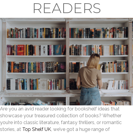
READERS
Are you an avid reader looking for bookshelf ideas that
showcase your treasured collection of books? Whether
you’re into classic literature, fantasy thrillers, or romantic
stories, at
Top Shelf UK
, we’ve got a huge range of