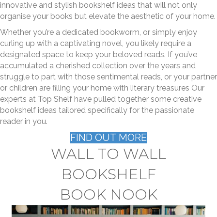
innovative and stylish bookshelf ideas that will not only
organise your books but elevate the aesthetic of your home.
Whether you’re a dedicated bookworm, or simply enjoy
curling up with a captivating novel, you likely require a
designated space to keep your beloved reads. If you’ve
accumulated a cherished collection over the years and
struggle to part with those sentimental reads, or your partner
or children are filling your home with literary treasures Our
experts at Top Shelf have pulled together some creative
bookshelf ideas tailored specifically for the passionate
reader in you.
FIND OUT MORE
WALL TO WALL
BOOKSHELF
BOOK NOOK