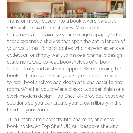
Transform your space into a book lover’s paradise
with wall-to-wall bookshelves. Make a bold
statement and maxmise your storage capacity with
these expansive shelves that span the entire length of
your wall. Ideal for bibliophiles who have an extensive
collection or simply want to make a dramatic design
statement, wall-to-wall bookshelves offer both
functionality and aesthetic appeal. When looking for
bookshelf ideas that suit your style and space, wall-
to-wall bookshelves add depth and character to any
room. Whether you prefer a classic wooden finish or a
sleek modern design, Top Shelf UK provides bespoke
solutions so you can create your dream library in the
heart of your home.
Turn unforgotten corners into charming and cosy
book nooks. At Top Shelf UK, our bespoke shelving