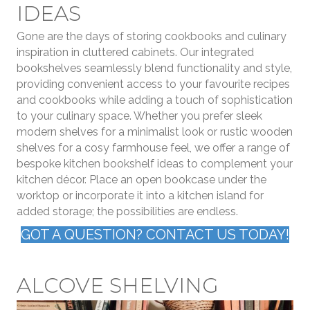
IDEAS
Gone are the days of storing cookbooks and culinary
inspiration in cluttered cabinets. Our integrated
bookshelves seamlessly blend functionality and style,
providing convenient access to your favourite recipes
and cookbooks while adding a touch of sophistication
to your culinary space. Whether you prefer sleek
modern shelves for a minimalist look or rustic wooden
shelves for a cosy farmhouse feel, we offer a range of
bespoke kitchen bookshelf ideas to complement your
kitchen décor. Place an open bookcase under the
worktop or incorporate it into a kitchen island for
added storage; the possibilities are endless.
GOT A QUESTION? CONTACT US TODAY!
ALCOVE SHELVING