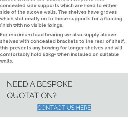
concealed side supports which are fixed to either
side of the alcove walls. The shelves have groves
which slot neatly on to these supports for a floating
finish with no visible fixings.
For maximum load bearing we also supply alcove
shelves with concealed brackets to the rear of shelf,
this prevents any bowing for longer shelves and will
comfortably hold 60kg+ when installed on suitable
walls.
NEED A BESPOKE
QUOTATION?
CONTACT US HERE