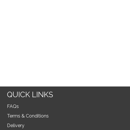
QUICK LINKS
FAQs
Terms & Conditions
Delivery