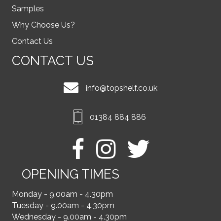
Samples
Why Choose Us?
Contact Us
CONTACT US
info@topshelf.co.uk
01384 884 886
OPENING TIMES
Monday - 9.00am - 4.30pm
Tuesday - 9.00am - 4.30pm
Wednesday - 9.00am - 4.30pm