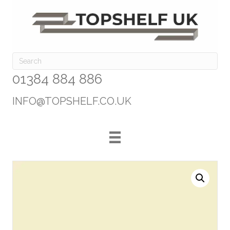
01384 884 886
INFO@TOPSHELF.CO.UK