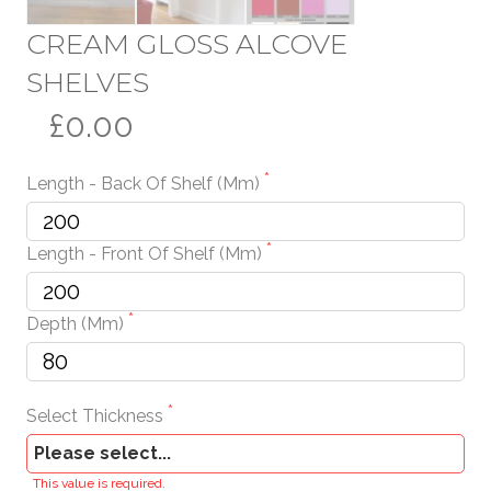
CREAM GLOSS ALCOVE
SHELVES
£0.00
Length - Back Of Shelf (mm)
Length - Front Of Shelf (mm)
Depth (mm)
Select Thickness
This value is required.