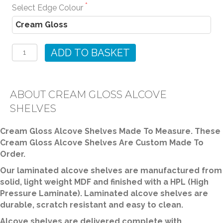
Select Edge Colour
Cream
Gloss
ADD TO BASKET
Alcove
Shelves
quantity
ABOUT CREAM GLOSS ALCOVE
SHELVES
Cream Gloss Alcove Shelves Made To Measure. These
Cream Gloss Alcove Shelves Are Custom Made To
Order.
Our laminated alcove shelves are manufactured from
solid, light weight MDF and finished with a HPL (High
Pressure Laminate). Laminated alcove shelves are
durable, scratch resistant and easy to clean.
Alcove shelves are delivered complete with