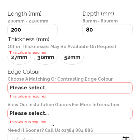
Length (mm)
Depth (mm)
200mm - 2400mm
80mm - 600mm
Thickness (mm)
Other Thicknesses May Be Available On Request
This value is required.
27mm
38mm
52mm
Edge Colour
Choose A Matching Or Contrasting Edge Colour
Brackets
This value is required.
View Our Installation Guides For More Information
Select A Delivery Date
This value is required.
Need It Sooner? Call Us 01384 884 886