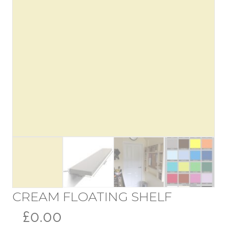
CREAM FLOATING SHELF
£0.00