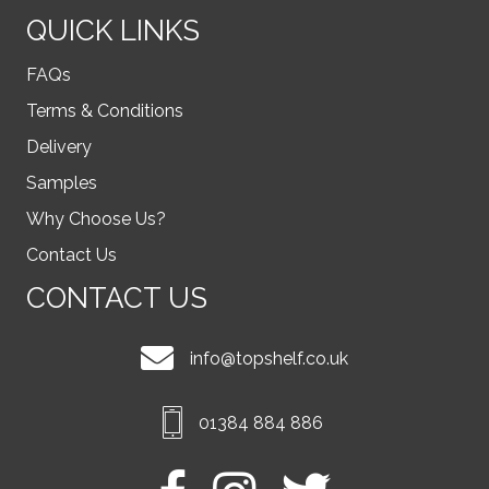
QUICK LINKS
FAQs
Terms & Conditions
Delivery
Samples
Why Choose Us?
Contact Us
CONTACT US
info@topshelf.co.uk
01384 884 886