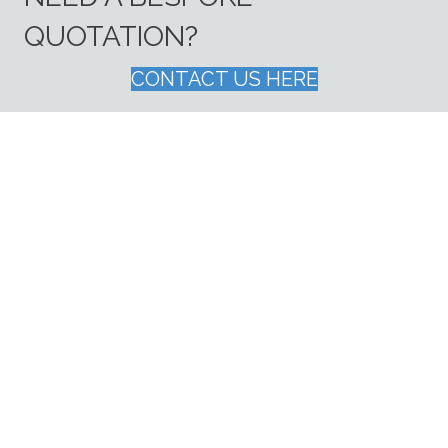
QUOTATION?
CONTACT US HERE