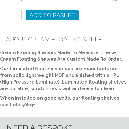
Cream
Floating
ADD TO BASKET
Shelf
quantity
ABOUT CREAM FLOATING SHELF
Cream Floating Shelves Made To Measure. These
Cream Floating Shelves Are Custom Made To Order.
Our laminated floating shelves are manufactured
from solid light weight MDF and finished with a HPL
(High Pressure Laminate). Laminated floating shelves
are durable, scratch resistant and easy to clean.
When installed on good walls, our floating shelves
can hold 50kg+.
NEED A BESPOKE