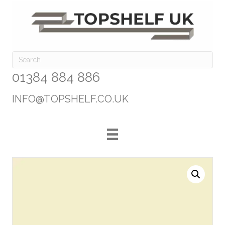
01384 884 886
INFO@TOPSHELF.CO.UK